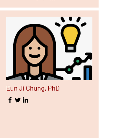
Eun Ji Chung, PhD