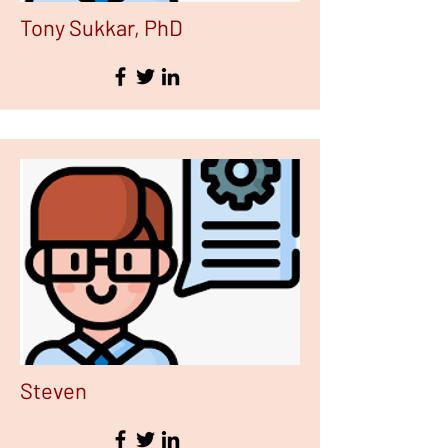
Tony Sukkar, PhD
Steven