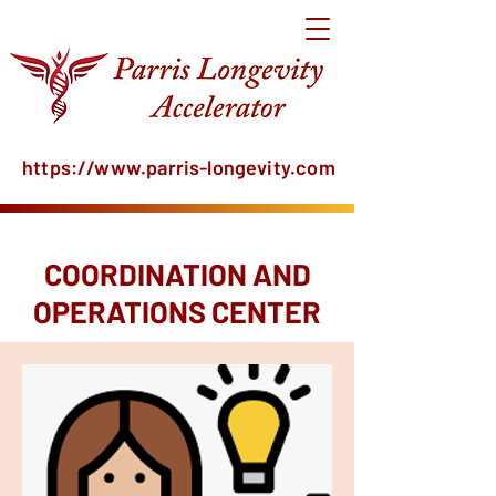
https://www.parris-longevity.com
COORDINATION AND
OPERATIONS CENTER