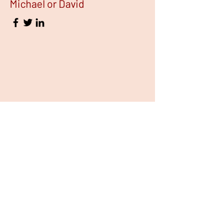
Michael or David
FOUNDING STORY
Our founding story is rooted
in a passion innovation and a
commitment to making a
difference in our community.