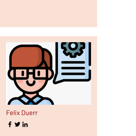
Felix Duerr