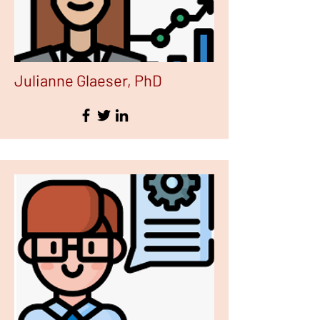
Julianne Glaeser, PhD