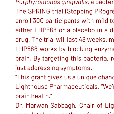
Porphyromonas gingivalis
, a bacte
The SPRING trial (Stopping PRogres
enroll 300 participants with mild 
either LHP588 or a placebo in a d
drug. The trial will last 48 weeks,
LHP588 works by blocking enzymes
brain. By targeting this bacteria,
just addressing symptoms.
“This grant gives us a unique chan
Lighthouse Pharmaceuticals. “We’r
brain health.”
Dr. Marwan Sabbagh, Chair of Ligh