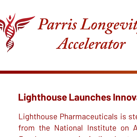
Lighthouse Launches Innovat
Lighthouse Pharmaceuticals is ste
from the National Institute on 