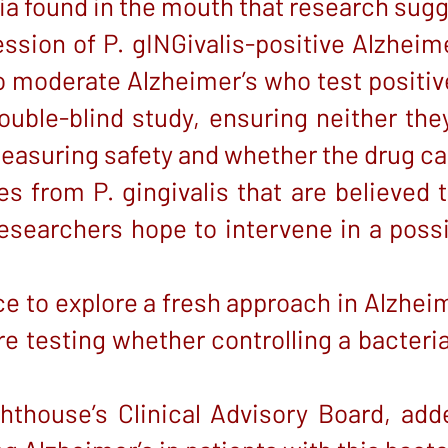
ria found in the mouth that research sug
sion of P. gINGivalis-positive Alzheimer
to moderate Alzheimer’s who test positiv
ouble-blind study, ensuring neither th
 measuring safety and whether the drug ca
 from P. gingivalis that are believed
 researchers hope to intervene in a poss
ce to explore a fresh approach in Alzhei
e testing whether controlling a bacteria
thouse’s Clinical Advisory Board, added