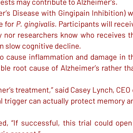
gests may contribute to Alzheimer’s.
’s Disease with Gingipain Inhibition) wi
e for
P. gingivalis
. Participants will recei
ey nor researchers know who receives t
n slow cognitive decline.
 to cause inflammation and damage in t
ible root cause of Alzheimer’s rather th
mer’s treatment,” said Casey Lynch, CEO 
l trigger can actually protect memory a
, “If successful, this trial could open