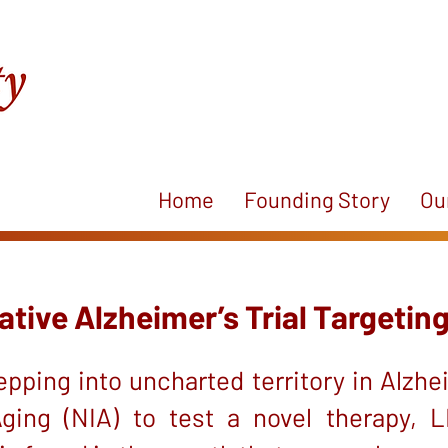
Home
Founding Story
Ou
ive Alzheimer’s Trial Targeting
pping into uncharted territory in Alzhei
Aging (NIA) to test a novel therapy,