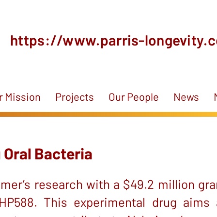
https://www.parris-longevity.
r Mission
Projects
Our People
News
 Oral Bacteria
mer’s research with a $49.2 million gra
 LHP588. This experimental drug aims 