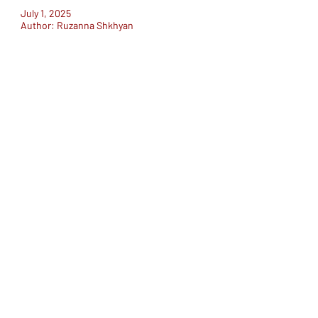
July 1, 2025
Author: Ruzanna Shkhyan