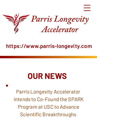
https://www.parris-longevity.com
OUR NEWS
Parris Longevity
Accelerator
intends to
Co-Found the SPARK
Program at USC to
Advance
Scientific
Breakthroughs