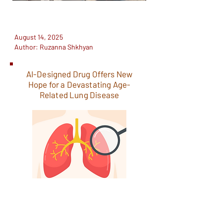
August 14, 2025
Author: Ruzanna Shkhyan
AI-Designed Drug Offers New
Hope for a Devastating Age-
Related Lung Disease