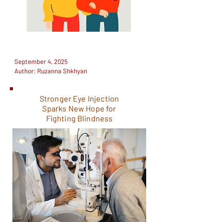
September 4, 2025
Author: Ruzanna Shkhyan
Stronger Eye Injection
Sparks New Hope for
Fighting Blindness