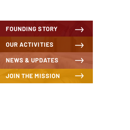
FOUNDING STORY
OUR ACTIVITIES
NEWS & UPDATES
JOIN THE MISSION