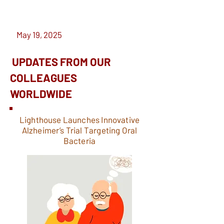
May 19, 2025
UPDATES FROM OUR
COLLEAGUES
WORLDWIDE
Lighthouse Launches Innovative
Alzheimer’s Trial Targeting Oral
Bacteria