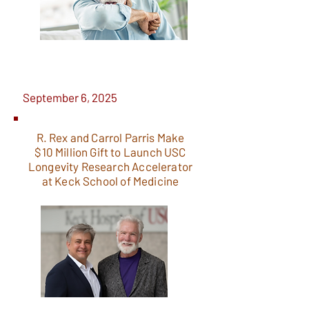
September 6, 2025
R. Rex and Carrol Parris Make
$10 Million Gift to Launch USC
Longevity Research Accelerator
at Keck School of Medicine