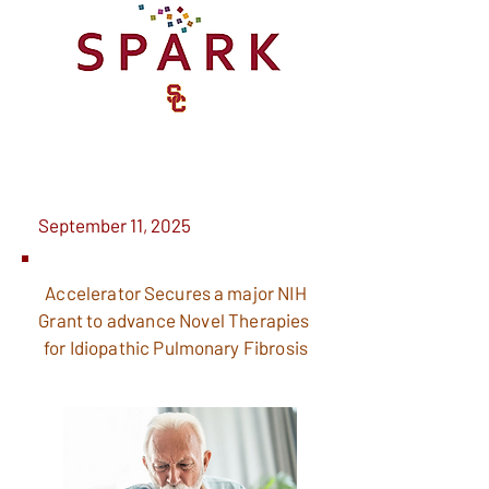
September 11, 2025
Accelerator
Secures
a major NIH
Grant to advance Novel Therapies
for Idiopathic
Pulmonary
Fibrosis